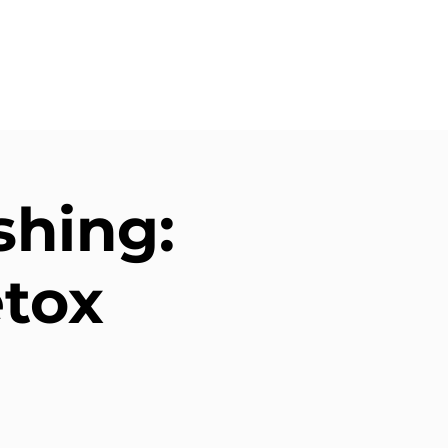
shing:
etox