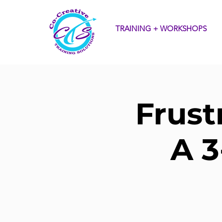
TRAINING + WORKSHOPS
Frust
A 3