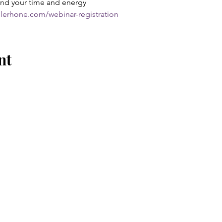
nd your time and energy
olerhone.com/webinar-registration
nt
EXPLORE
EVENTS
CONSULTING
COURSES + COACHING
BOOK ME TO SPEAK