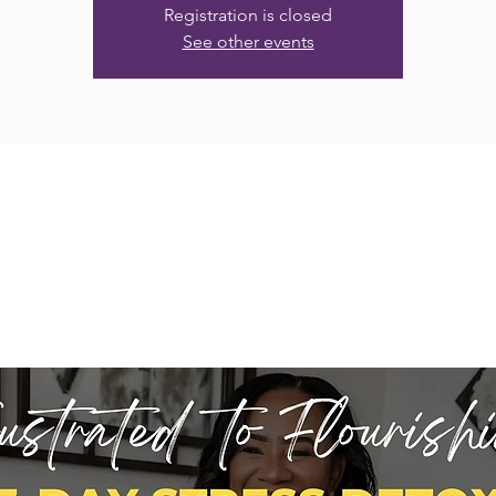
Registration is closed
See other events