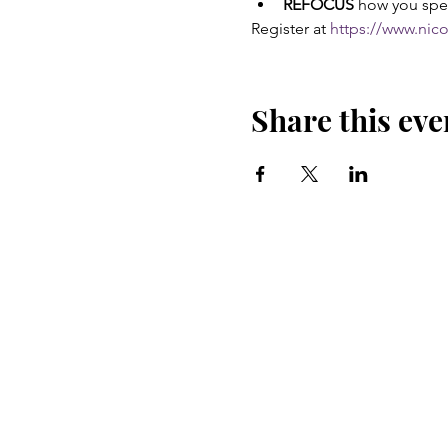
REFOCUS
 how you spe
Register at 
https://www.nic
Share this eve
CONNECT
LINKEDIN
INSTAGRAM
FACEBOOK
YOUTUBE