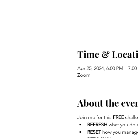
Time & Locat
Apr 25, 2024, 6:00 PM – 7:0
Zoom
About the eve
Join me for this 
FREE
 chall
REFRESH
 what you do 
RESET 
how you manage 