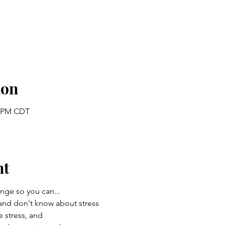
ion
0 PM CDT
nt
enge so you can...
and don't know about stress
stress, and