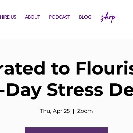
shop
HIRE US
ABOUT
PODCAST
BLOG
rated to Flouri
-Day Stress D
Thu, Apr 25
  |  
Zoom