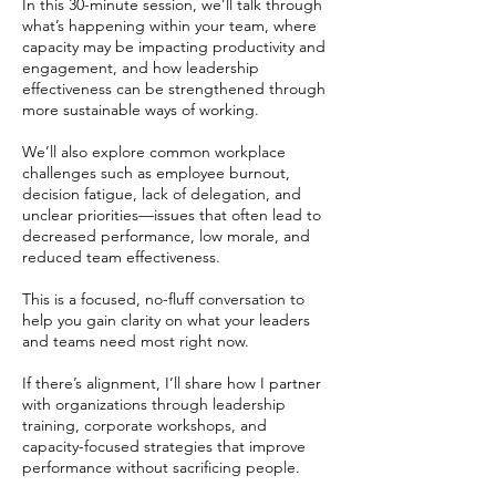
In this 30-minute session, we’ll talk through
what’s happening within your team, where
capacity may be impacting productivity and
engagement, and how leadership
effectiveness can be strengthened through
more sustainable ways of working.
We’ll also explore common workplace
challenges such as employee burnout,
decision fatigue, lack of delegation, and
unclear priorities—issues that often lead to
decreased performance, low morale, and
reduced team effectiveness.
This is a focused, no-fluff conversation to
help you gain clarity on what your leaders
and teams need most right now.
If there’s alignment, I’ll share how I partner
with organizations through leadership
training, corporate workshops, and
capacity-focused strategies that improve
performance without sacrificing people.