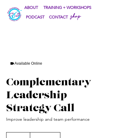
ABOUT
TRAINING + WORKSHOPS
shop
PODCAST
CONTACT
Available Online
Complementary
Leadership
Strategy Call
Improve leadership and team performance