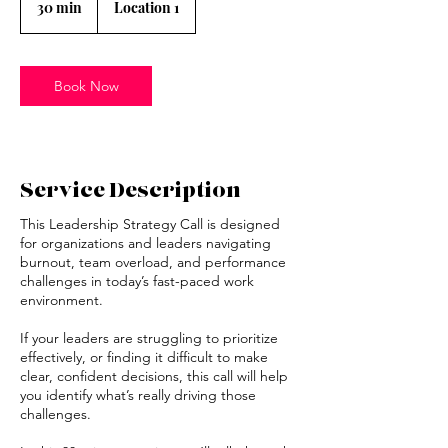
30 min
3
Location 1
0
m
i
n
Book Now
Service Description
This Leadership Strategy Call is designed
for organizations and leaders navigating
burnout, team overload, and performance
challenges in today’s fast-paced work
environment.
If your leaders are struggling to prioritize
effectively, or finding it difficult to make
clear, confident decisions, this call will help
you identify what’s really driving those
challenges.