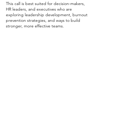
This call is best suited for decision-makers,
HR leaders, and executives who are
exploring leadership development, burnout
prevention strategies, and ways to build
stronger, more effective teams.
Contact Details
EXPLORE
CONNECT
LINKEDIN
EVENTS
CONSULTING
INSTAGRAM